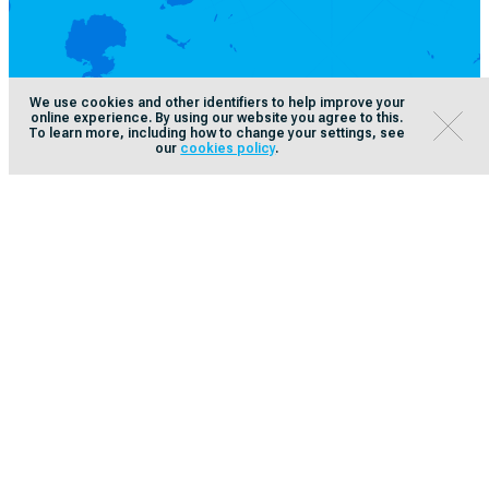
We use cookies and other identifiers to help improve your
online experience. By using our website you agree to this.
To learn more, including how to change your settings, see
our
cookies policy
.