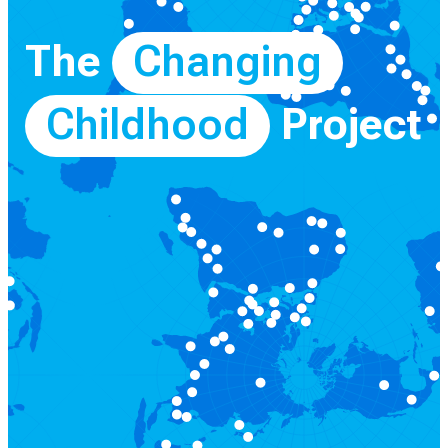
The
Changing
Childhood
Project