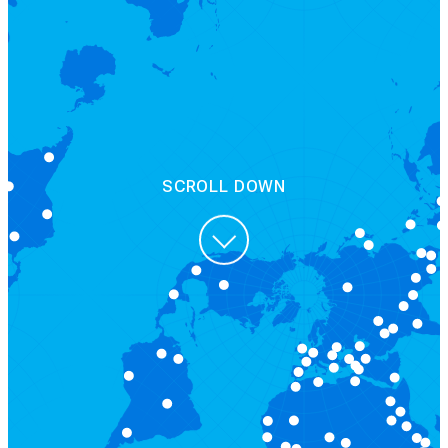
SCROLL DOWN