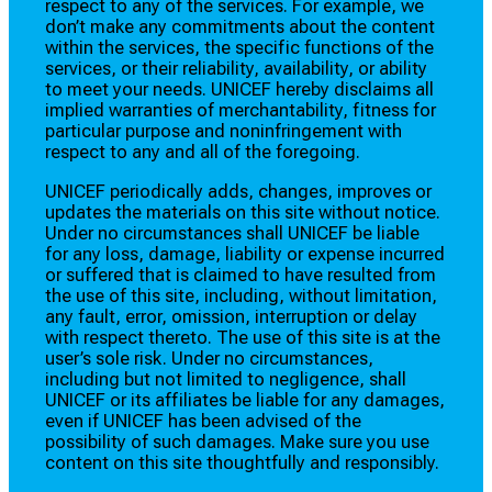
respect to any of the services. For example, we
don’t make any commitments about the content
within the services, the specific functions of the
services, or their reliability, availability, or ability
to meet your needs. UNICEF hereby disclaims all
implied warranties of merchantability, fitness for
particular purpose and noninfringement with
respect to any and all of the foregoing.
UNICEF periodically adds, changes, improves or
updates the materials on this site without notice.
Under no circumstances shall UNICEF be liable
for any loss, damage, liability or expense incurred
or suffered that is claimed to have resulted from
the use of this site, including, without limitation,
any fault, error, omission, interruption or delay
with respect thereto. The use of this site is at the
user’s sole risk. Under no circumstances,
including but not limited to negligence, shall
UNICEF or its affiliates be liable for any damages,
even if UNICEF has been advised of the
possibility of such damages. Make sure you use
content on this site thoughtfully and responsibly.