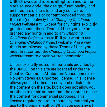
UNICEF owns and retains all rights in and to the
site’s source code, the design, functionality, and
architecture ofthe site, and any software,
support materials or content provided through
this site (collectively the
“Changing Childhood
Project website IP”
). Except for any rights explicitly
granted under these Terms of Use, you are not
granted any rights in and to any
Changing
Childhood Project
website IP. If you want to use
Changing Childhood Project
website IP in a way
that is not allowed by these Terms of Use, you
must first contact the
Changing Childhood Project
website team to obtain written permission.
Unless explicitly noted, all materials provided by
the UNICEF on this site are licensed under the
Creative Commons Attribution-Noncommercial-
No Derivatives 4.0 Unported license. This license
allows you and others to copy and redistribute
the content on the site, but it does not allow you
or others to remix or transform the content or use
the content for commercial purposes. This
license requires you to attribute any material you
use to the original author. When you use
any of