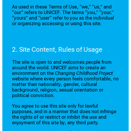
As used in these Terms of Use, “we,” “us,” and
“our” refers to UNICEF. The terms “you,” “your,”
“yours” and “user” refer to you as the individual
or organizing accessing or using this site.
2. Site Content, Rules of Usage
The site is open to and welcomes people from
around the world. UNICEF aims to create an
environment on the
Changing Childhood Project
website where every person feels comfortable, no
matter their nationality, gender, cultural
background, religion, sexual orientation or
political conviction.
You agree to use this site only for lawful
purposes, and in a manner that does not infringe
the rights of or restrict or inhibit the use and
enjoyment of this site by, any third party.