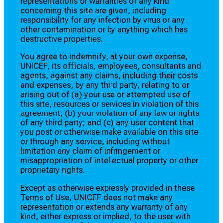
representations or warranties of any kind
concerning this site are given, including
responsibility for any infection by virus or any
other contamination or by anything which has
destructive properties.
You agree to indemnify, at your own expense,
UNICEF, its officials, employees, consultants and
agents, against any claims, including their costs
and expenses, by any third party, relating to or
arising out of (a) your use or attempted use of
this site, resources or services in violation of this
agreement; (b) your violation of any law or rights
of any third party; and (c) any user content that
you post or otherwise make available on this site
or through any service, including without
limitation any claim of infringement or
misappropriation of intellectual property or other
proprietary rights.
Except as otherwise expressly provided in these
Terms of Use, UNICEF does not make any
representation or extends any warranty of any
kind, either express or implied, to the user with