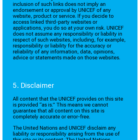
inclusion of such links does not imply an
endorsement or approval by UNICEF of any
website, product or service. If you decide to
access linked third-party websites or
applications, you do so at your own risk. UNICEF
does not assume any responsibility or liability in
respect of such websites, including, for example,
responsibility or liability for the accuracy or
reliability of any information, data, opinions,
advice or statements made on those websites.
5. Disclaimer
All content that the UNICEF provides on this site
is provided “as is.” This means we cannot
guarantee that all content on this site is
completely accurate or error-free.
The United Nations and UNICEF disclaim any
liability or responsibility arising from the use of
this site or its content. The United Nations,