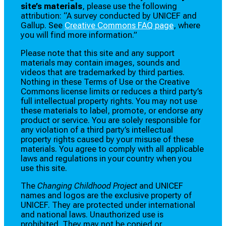
site’s materials
, please use the following
attribution: “A survey conducted by UNICEF and
Gallup. See
Creative Commons FAQ page
, where
you will find more information.”
Please note that this site and any support
materials may contain images, sounds and
videos that are trademarked by third parties.
Nothing in these Terms of Use or the Creative
Commons license limits or reduces a third party’s
full intellectual property rights. You may not use
these materials to label, promote, or endorse any
product or service. You are solely responsible for
any violation of a third party’s intellectual
property rights caused by your misuse of these
materials. You agree to comply with all applicable
laws and regulations in your country when you
use this site.
The
Changing Childhood Project
and UNICEF
names and logos are the exclusive property of
UNICEF. They are protected under international
and national laws. Unauthorized use is
prohibited. They may not be copied or