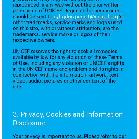
reproduced in any way without the prior written
permission of UNICEF. Requests for permission
should be sent to
nyhqdoc.permit@unicef.org
All
other trademarks, service marks and logos used
on this site, with or without attribution, are the
trademarks, service marks or logos of their
respective owners.
UNICEF reserves the right to seek all remedies
available by law for any violation of these Terms
of Use, including any violation of UNICEF's rights
in the UNICEF name and emblem and its rights in
connection with the information, artwork, text,
video, audio, pictures or other content of the
site.
3. Privacy, Cookies and Information
Disclosure
Your privacy is important to us. Please refer to our