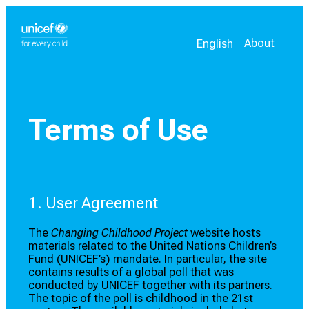
Select your language
Current language:
About
English
Terms of Use
1. User Agreement
The
Changing Childhood Project
website hosts
materials related to the United Nations Children’s
Fund (UNICEF’s) mandate. In particular, the site
contains results of a global poll that was
conducted by UNICEF together with its partners.
The topic of the poll is childhood in the 21st