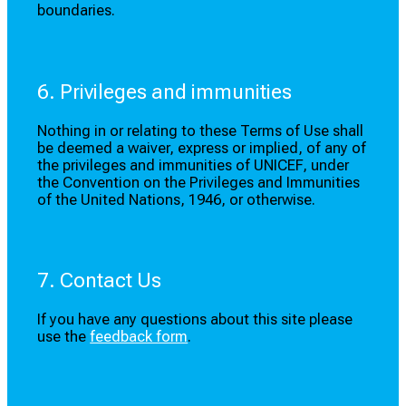
boundaries.
6. Privileges and immunities
Nothing in or relating to these Terms of Use shall
be deemed a waiver, express or implied, of any of
the privileges and immunities of UNICEF, under
the Convention on the Privileges and Immunities
of the United Nations, 1946, or otherwise.
7. Contact Us
If you have any questions about this site please
use the
feedback form
.