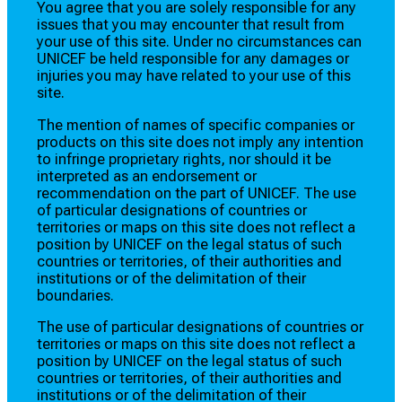
You agree that you are solely responsible for any
issues that you may encounter that result from
your use of this site. Under no circumstances can
UNICEF be held responsible for any damages or
injuries you may have related to your use of this
site.
The mention of names of specific companies or
products on this site does not imply any intention
to infringe proprietary rights, nor should it be
interpreted as an endorsement or
recommendation on the part of UNICEF. The use
of particular designations of countries or
territories or maps on this site does not reflect a
position by UNICEF on the legal status of such
countries or territories, of their authorities and
institutions or of the delimitation of their
boundaries.
The use of particular designations of countries or
territories or maps on this site does not reflect a
position by UNICEF on the legal status of such
countries or territories, of their authorities and
institutions or of the delimitation of their