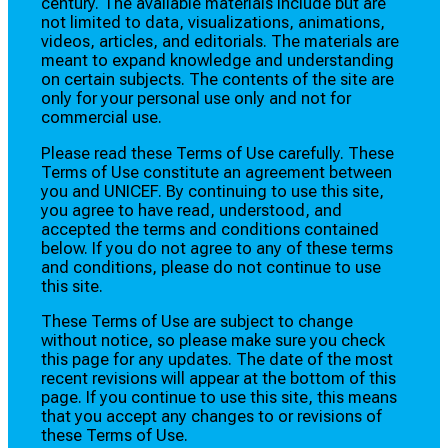
century. The available materials include but are
not limited to data, visualizations, animations,
videos, articles, and editorials. The materials are
meant to expand knowledge and understanding
on certain subjects. The contents of the site are
only for your personal use only and not for
commercial use.
Please read these Terms of Use carefully. These
Terms of Use constitute an agreement between
you and UNICEF. By continuing to use this site,
you agree to have read, understood, and
accepted the terms and conditions contained
below. If you do not agree to any of these terms
and conditions, please do not continue to use
this site.
These Terms of Use are subject to change
without notice, so please make sure you check
this page for any updates. The date of the most
recent revisions will appear at the bottom of this
page. If you continue to use this site, this means
that you accept any changes to or revisions of
these Terms of Use.