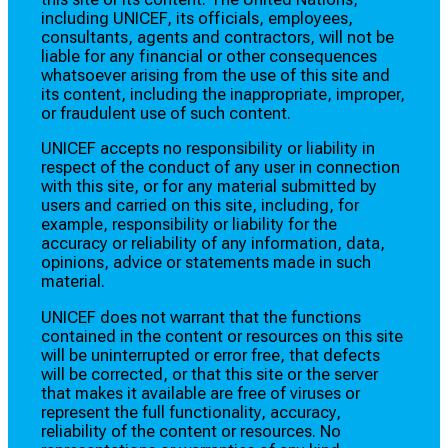
including UNICEF, its officials, employees,
consultants, agents and contractors, will not be
liable for any financial or other consequences
whatsoever arising from the use of this site and
its content, including the inappropriate, improper,
or fraudulent use of such content.
UNICEF accepts no responsibility or liability in
respect of the conduct of any user in connection
with this site, or for any material submitted by
users and carried on this site, including, for
example, responsibility or liability for the
accuracy or reliability of any information, data,
opinions, advice or statements made in such
material.
UNICEF does not warrant that the functions
contained in the content or resources on this site
will be uninterrupted or error free, that defects
will be corrected, or that this site or the server
that makes it available are free of viruses or
represent the full functionality, accuracy,
reliability of the content or resources. No