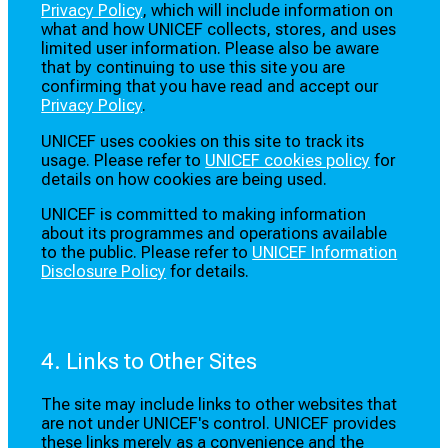
Privacy Policy
, which will include information on
what and how UNICEF collects, stores, and uses
limited user information. Please also be aware
that by continuing to use this site you are
confirming that you have read and accept our
Privacy Policy
.
UNICEF uses cookies on this site to track its
usage. Please refer to
UNICEF cookies policy
for
details on how cookies are being used.
UNICEF is committed to making information
about its programmes and operations available
to the public. Please refer to
UNICEF Information
Disclosure Policy
for details.
4. Links to Other Sites
The site may include links to other websites that
are not under UNICEF's control. UNICEF provides
these links merely as a convenience and the