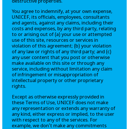
destructive properties.
You agree to indemnify, at your own expense,
UNICEF, its officials, employees, consultants
and agents, against any claims, including their
costs and expenses, by any third party, relating
to or arising out of (a) your use or attempted
use of this site, resources or services in
violation of this agreement; (b) your violation
of any law or rights of any third party; and (c)
any user content that you post or otherwise
make available on this site or through any
service, including without limitation any claim
of infringement or misappropriation of
intellectual property or other proprietary
rights.
Except as otherwise expressly provided in
these Terms of Use, UNICEF does not make
any representation or extends any warranty of
any kind, either express or implied, to the user
with respect to any of the services. For
example, we don’t make any commitments