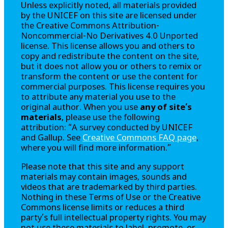
Unless explicitly noted, all materials provided
by the UNICEF on this site are licensed under
the Creative Commons Attribution-
Noncommercial-No Derivatives 4.0 Unported
license. This license allows you and others to
copy and redistribute the content on the site,
but it does not allow you or others to remix or
transform the content or use the content for
commercial purposes. This license requires you
to attribute any material you use to the
original author. When you use
any of site’s
materials
, please use the following
attribution: “A survey conducted by UNICEF
and Gallup. See
Creative Commons FAQ page
,
where you will find more information.”
Please note that this site and any support
materials may contain images, sounds and
videos that are trademarked by third parties.
Nothing in these Terms of Use or the Creative
Commons license limits or reduces a third
party’s full intellectual property rights. You may