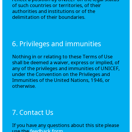
reflect a position by UNICEF on the legal status
of such countries or territories, of their
authorities and institutions or of the
delimitation of their boundaries.
6. Privileges and immunities
Nothing in or relating to these Terms of Use
shall be deemed a waiver, express or implied, of
any of the privileges and immunities of UNICEF,
under the Convention on the Privileges and
Immunities of the United Nations, 1946, or
otherwise.
7. Contact Us
If you have any questions about this site please
use the
feedback form
.