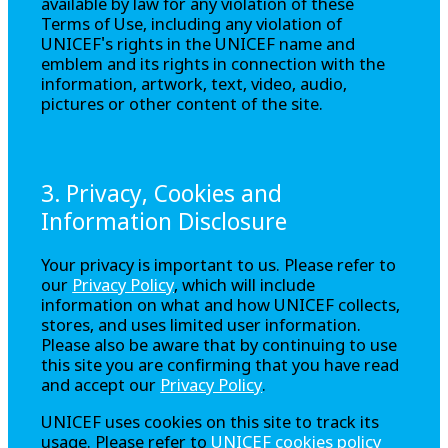
available by law for any violation of these
Terms of Use, including any violation of
UNICEF's rights in the UNICEF name and
emblem and its rights in connection with the
information, artwork, text, video, audio,
pictures or other content of the site.
3. Privacy, Cookies and
Information Disclosure
Your privacy is important to us. Please refer to
our
Privacy Policy
, which will include
information on what and how UNICEF collects,
stores, and uses limited user information.
Please also be aware that by continuing to use
this site you are confirming that you have read
and accept our
Privacy Policy
.
UNICEF uses cookies on this site to track its
usage. Please refer to
UNICEF cookies policy