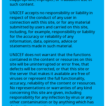
such content.
UNICEF accepts no responsibility or liability in
respect of the conduct of any user in
connection with this site, or for any material
submitted by users and carried on this site,
including, for example, responsibility or liability
for the accuracy or reliability of any
information, data, opinions, advice or
statements made in such material.
UNICEF does not warrant that the functions
contained in the content or resources on this
site will be uninterrupted or error free, that
defects will be corrected, or that this site or
the server that makes it available are free of
viruses or represent the full functionality,
accuracy, reliability of the content or resources.
No representations or warranties of any kind
concerning this site are given, including
responsibility for any infection by virus or any
other contamination or by anything which has