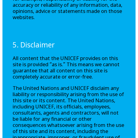
accuracy or reliability of any information, data,
opinions, advice or statements made on those
websites.
5. Disclaimer
All content that the UNICEF provides on this
site is provided “as is.” This means we cannot
guarantee that all content on this site is
completely accurate or error-free.
The United Nations and UNICEF disclaim any
liability or responsibility arising from the use of
this site or its content. The United Nations,
including UNICEF, its officials, employees,
consultants, agents and contractors, will not
be liable for any financial or other
consequences whatsoever arising from the use
of this site and its content, including the
inappropriate, improper, or fraudulent use of