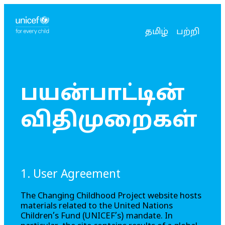
உங்கள் மொழியைத்
தற்போதைய மொழ
தமிழ்
பற்றி
பயன்பாட்டின்
விதிமுறைகள்
1. User Agreement
The
Changing Childhood Project
website hosts
materials related to the United Nations
Children’s Fund (UNICEF’s) mandate. In