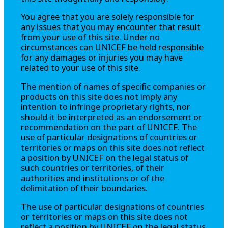
You agree that you are solely responsible for
any issues that you may encounter that result
from your use of this site. Under no
circumstances can UNICEF be held responsible
for any damages or injuries you may have
related to your use of this site.
The mention of names of specific companies or
products on this site does not imply any
intention to infringe proprietary rights, nor
should it be interpreted as an endorsement or
recommendation on the part of UNICEF. The
use of particular designations of countries or
territories or maps on this site does not reflect
a position by UNICEF on the legal status of
such countries or territories, of their
authorities and institutions or of the
delimitation of their boundaries.
The use of particular designations of countries
or territories or maps on this site does not