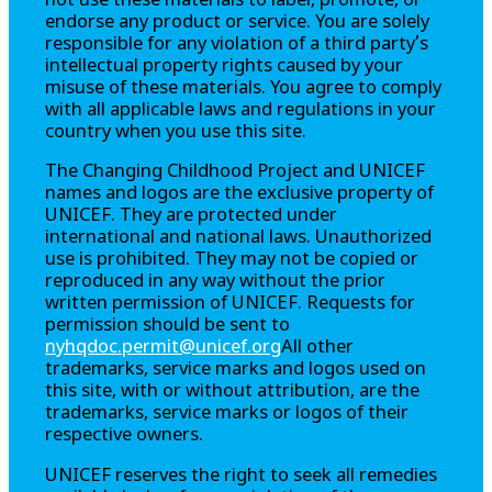
not use these materials to label, promote, or
endorse any product or service. You are solely
responsible for any violation of a third party’s
intellectual property rights caused by your
misuse of these materials. You agree to comply
with all applicable laws and regulations in your
country when you use this site.
The
Changing Childhood Project
and UNICEF
names and logos are the exclusive property of
UNICEF. They are protected under
international and national laws. Unauthorized
use is prohibited. They may not be copied or
reproduced in any way without the prior
written permission of UNICEF. Requests for
permission should be sent to
nyhqdoc.permit@unicef.org
All other
trademarks, service marks and logos used on
this site, with or without attribution, are the
trademarks, service marks or logos of their
respective owners.
UNICEF reserves the right to seek all remedies