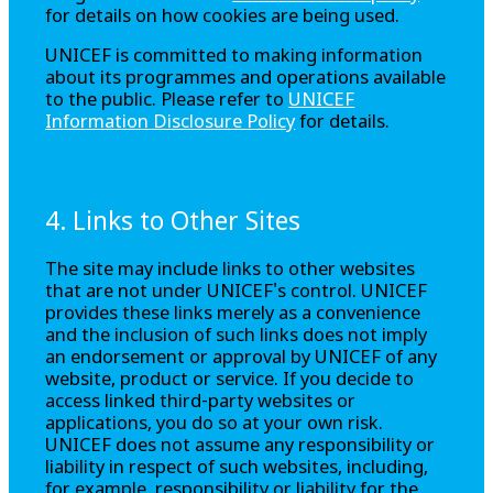
for details on how cookies are being used.
UNICEF is committed to making information
about its programmes and operations available
to the public. Please refer to
UNICEF
Information Disclosure Policy
for details.
4. Links to Other Sites
The site may include links to other websites
that are not under UNICEF's control. UNICEF
provides these links merely as a convenience
and the inclusion of such links does not imply
an endorsement or approval by UNICEF of any
website, product or service. If you decide to
access linked third-party websites or
applications, you do so at your own risk.
UNICEF does not assume any responsibility or
liability in respect of such websites, including,
for example, responsibility or liability for the