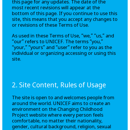
this page for any updates. The date of the
most recent revisions will appear at the
bottom of this page. If you continue to use this
site, this means that you accept any changes to
or revisions of these Terms of Use.
As used in these Terms of Use, “we,” “us,” and
“our” refers to UNICEF. The terms “you,”
“your,” “yours” and “user” refer to you as the
individual or organizing accessing or using this
site.
2. Site Content, Rules of Usage
The site is open to and welcomes people from
around the world. UNICEF aims to create an
environment on the
Changing Childhood
Project
website where every person feels
comfortable, no matter their nationality,
gender, cultural background, religion, sexual