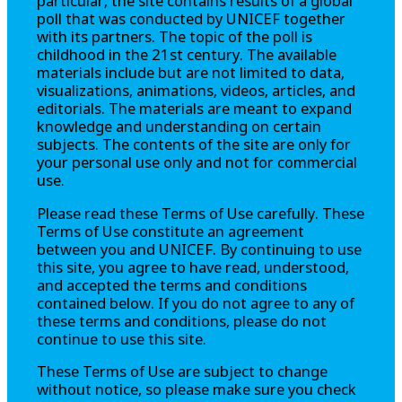
particular, the site contains results of a global
poll that was conducted by UNICEF together
with its partners. The topic of the poll is
childhood in the 21st century. The available
materials include but are not limited to data,
visualizations, animations, videos, articles, and
editorials. The materials are meant to expand
knowledge and understanding on certain
subjects. The contents of the site are only for
your personal use only and not for commercial
use.
Please read these Terms of Use carefully. These
Terms of Use constitute an agreement
between you and UNICEF. By continuing to use
this site, you agree to have read, understood,
and accepted the terms and conditions
contained below. If you do not agree to any of
these terms and conditions, please do not
continue to use this site.
These Terms of Use are subject to change
without notice, so please make sure you check