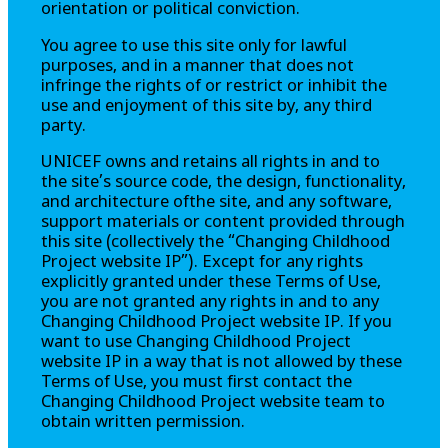
orientation or political conviction.
You agree to use this site only for lawful
purposes, and in a manner that does not
infringe the rights of or restrict or inhibit the
use and enjoyment of this site by, any third
party.
UNICEF owns and retains all rights in and to
the site’s source code, the design, functionality,
and architecture ofthe site, and any software,
support materials or content provided through
this site (collectively the
“Changing Childhood
Project website IP”
). Except for any rights
explicitly granted under these Terms of Use,
you are not granted any rights in and to any
Changing Childhood Project
website IP. If you
want to use
Changing Childhood Project
website IP in a way that is not allowed by these
Terms of Use, you must first contact the
Changing Childhood Project
website team to
obtain written permission.