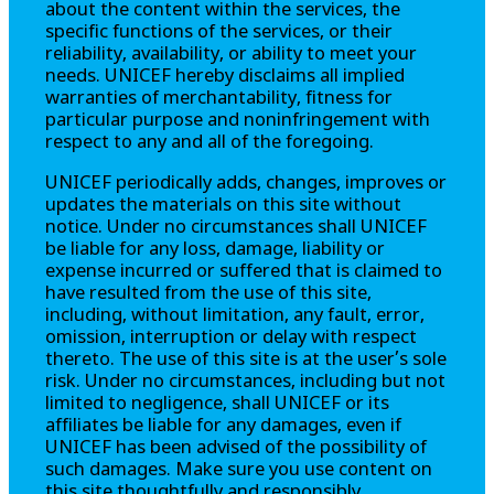
about the content within the services, the
specific functions of the services, or their
reliability, availability, or ability to meet your
needs. UNICEF hereby disclaims all implied
warranties of merchantability, fitness for
particular purpose and noninfringement with
respect to any and all of the foregoing.
UNICEF periodically adds, changes, improves or
updates the materials on this site without
notice. Under no circumstances shall UNICEF
be liable for any loss, damage, liability or
expense incurred or suffered that is claimed to
have resulted from the use of this site,
including, without limitation, any fault, error,
omission, interruption or delay with respect
thereto. The use of this site is at the user’s sole
risk. Under no circumstances, including but not
limited to negligence, shall UNICEF or its
affiliates be liable for any damages, even if
UNICEF has been advised of the possibility of
such damages. Make sure you use content on
this site thoughtfully and responsibly.