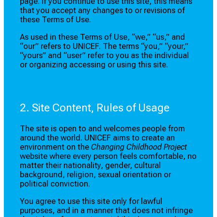
page. If you continue to use this site, this means
that you accept any changes to or revisions of
these Terms of Use.
As used in these Terms of Use, “we,” “us,” and
“our” refers to UNICEF. The terms “you,” “your,”
“yours” and “user” refer to you as the individual
or organizing accessing or using this site.
2. Site Content, Rules of Usage
The site is open to and welcomes people from
around the world. UNICEF aims to create an
environment on the
Changing Childhood Project
website where every person feels comfortable, no
matter their nationality, gender, cultural
background, religion, sexual orientation or
political conviction.
You agree to use this site only for lawful
purposes, and in a manner that does not infringe