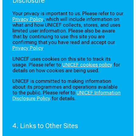
Disclosure
Your privacy is important to us. Please refer to our
Privacy Policy
, which will include information on
what and how UNICEF collects, stores, and uses
limited user information. Please also be aware
that by continuing to use this site you are
confirming that you have read and accept our
Privacy Policy
.
UNICEF uses cookies on this site to track its
usage. Please refer to
UNICEF cookies policy
for
details on how cookies are being used.
UNICEF is committed to making information
about its programmes and operations available
to the public. Please refer to
UNICEF Information
Disclosure Policy
for details.
4. Links to Other Sites