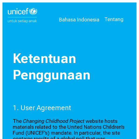
Pilih bahasa Anda
Bahasa saat ini:
Tentang
Bahasa Indonesia
Ketentuan
Penggunaan
1. User Agreement
The
Changing Childhood Project
website hosts
materials related to the United Nations Children’s
Fund (UNICEF’s) mandate. In particular, the site
contains results of a global poll that was