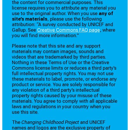
the content for commercial purposes. This
license requires you to attribute any material you
use to the original author. When you use
any of
site’s materials
, please use the following
attribution: “A survey conducted by UNICEF and
Gallup. See
Creative Commons FAQ page
, where
you will find more information.”
Please note that this site and any support
materials may contain images, sounds and
videos that are trademarked by third parties.
Nothing in these Terms of Use or the Creative
Commons license limits or reduces a third party’s
full intellectual property rights. You may not use
these materials to label, promote, or endorse any
product or service. You are solely responsible for
any violation of a third party’s intellectual
property rights caused by your misuse of these
materials. You agree to comply with all applicable
laws and regulations in your country when you
use this site.
The
Changing Childhood Project
and UNICEF
names and logos are the exclusive property of