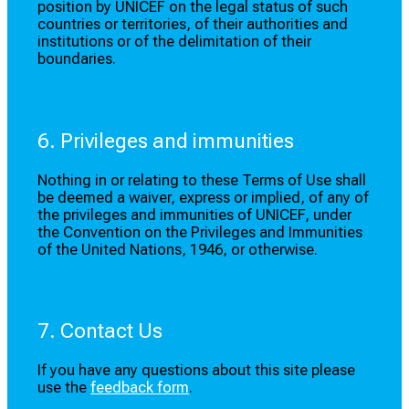
position by UNICEF on the legal status of such
countries or territories, of their authorities and
institutions or of the delimitation of their
boundaries.
6. Privileges and immunities
Nothing in or relating to these Terms of Use shall
be deemed a waiver, express or implied, of any of
the privileges and immunities of UNICEF, under
the Convention on the Privileges and Immunities
of the United Nations, 1946, or otherwise.
7. Contact Us
If you have any questions about this site please
use the
feedback form
.