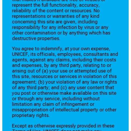
represent the full functionality, accuracy,
reliability of the content or resources. No
representations or warranties of any kind
concerning this site are given, including
responsibility for any infection by virus or any
other contamination or by anything which has
destructive properties.
You agree to indemnify, at your own expense,
UNICEF, its officials, employees, consultants and
agents, against any claims, including their costs
and expenses, by any third party, relating to or
arising out of (a) your use or attempted use of
this site, resources or services in violation of this
agreement; (b) your violation of any law or rights
of any third party; and (c) any user content that
you post or otherwise make available on this site
or through any service, including without
limitation any claim of infringement or
misappropriation of intellectual property or other
proprietary rights.
Except as otherwise expressly provided in these