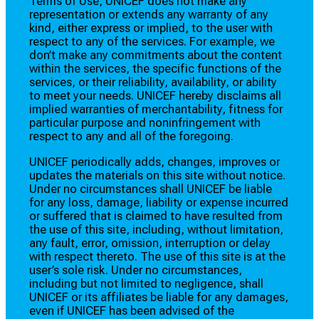
Terms of Use, UNICEF does not make any
representation or extends any warranty of any
kind, either express or implied, to the user with
respect to any of the services. For example, we
don’t make any commitments about the content
within the services, the specific functions of the
services, or their reliability, availability, or ability
to meet your needs. UNICEF hereby disclaims all
implied warranties of merchantability, fitness for
particular purpose and noninfringement with
respect to any and all of the foregoing.
UNICEF periodically adds, changes, improves or
updates the materials on this site without notice.
Under no circumstances shall UNICEF be liable
for any loss, damage, liability or expense incurred
or suffered that is claimed to have resulted from
the use of this site, including, without limitation,
any fault, error, omission, interruption or delay
with respect thereto. The use of this site is at the
user’s sole risk. Under no circumstances,
including but not limited to negligence, shall
UNICEF or its affiliates be liable for any damages,
even if UNICEF has been advised of the