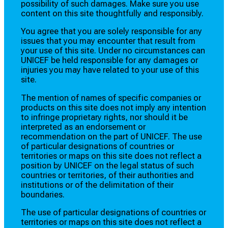
possibility of such damages. Make sure you use
content on this site thoughtfully and responsibly.
You agree that you are solely responsible for any
issues that you may encounter that result from
your use of this site. Under no circumstances can
UNICEF be held responsible for any damages or
injuries you may have related to your use of this
site.
The mention of names of specific companies or
products on this site does not imply any intention
to infringe proprietary rights, nor should it be
interpreted as an endorsement or
recommendation on the part of UNICEF. The use
of particular designations of countries or
territories or maps on this site does not reflect a
position by UNICEF on the legal status of such
countries or territories, of their authorities and
institutions or of the delimitation of their
boundaries.
The use of particular designations of countries or
territories or maps on this site does not reflect a