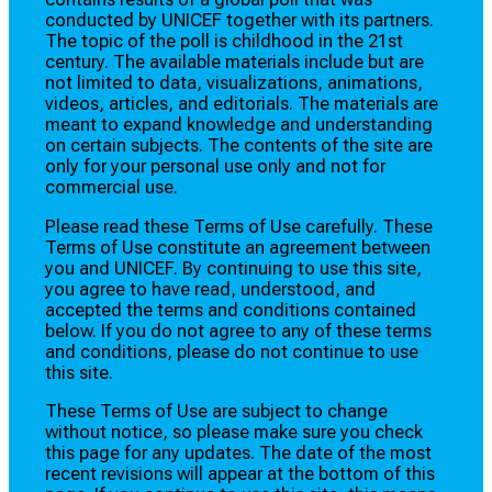
conducted by UNICEF together with its partners.
The topic of the poll is childhood in the 21st
century. The available materials include but are
not limited to data, visualizations, animations,
videos, articles, and editorials. The materials are
meant to expand knowledge and understanding
on certain subjects. The contents of the site are
only for your personal use only and not for
commercial use.
Please read these Terms of Use carefully. These
Terms of Use constitute an agreement between
you and UNICEF. By continuing to use this site,
you agree to have read, understood, and
accepted the terms and conditions contained
below. If you do not agree to any of these terms
and conditions, please do not continue to use
this site.
These Terms of Use are subject to change
without notice, so please make sure you check
this page for any updates. The date of the most
recent revisions will appear at the bottom of this