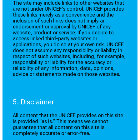
The site may include links to other websites that
are not under UNICEF's control. UNICEF provides
these links merely as a convenience and the
inclusion of such links does not imply an
endorsement or approval by UNICEF of any
website, product or service. If you decide to
access linked third-party websites or
applications, you do so at your own risk. UNICEF
does not assume any responsibility or liability in
respect of such websites, including, for example,
responsibility or liability for the accuracy or
reliability of any information, data, opinions,
advice or statements made on those websites.
5. Disclaimer
All content that the UNICEF provides on this site
is provided “as is.” This means we cannot
guarantee that all content on this site is
completely accurate or error-free.