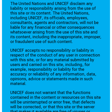
The United Nations and UNICEF disclaim any
liability or responsibility arising from the use of
this site or its content. The United Nations,
including UNICEF, its officials, employees,
consultants, agents and contractors, will not be
liable for any financial or other consequences
whatsoever arising from the use of this site and
its content, including the inappropriate, improper,
or fraudulent use of such content.
UNICEF accepts no responsibility or liability in
respect of the conduct of any user in connection
with this site, or for any material submitted by
users and carried on this site, including, for
example, responsibility or liability for the
accuracy or reliability of any information, data,
opinions, advice or statements made in such
material.
UNICEF does not warrant that the functions
contained in the content or resources on this site
will be uninterrupted or error free, that defects
will be corrected, or that this site or the server
that makes it available are free of viruses or