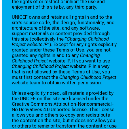
the rights of or restrict or inhibit the use and
enjoyment of this site by, any third party.
UNICEF owns and retains all rights in and to the
site’s source code, the design, functionality, and
architecture ofthe site, and any software,
support materials or content provided through
this site (collectively the
“Changing Childhood
Project website IP”
). Except for any rights explicitly
granted under these Terms of Use, you are not
granted any rights in and to any
Changing
Childhood Project
website IP. If you want to use
Changing Childhood Project
website IP in a way
that is not allowed by these Terms of Use, you
must first contact the
Changing Childhood Project
website team to obtain written permission.
Unless explicitly noted, all materials provided by
the UNICEF on this site are licensed under the
Creative Commons Attribution-Noncommercial-
No Derivatives 4.0 Unported license. This license
allows you and others to copy and redistribute
the content on the site, but it does not allow you
or others to remix or transform the content or use