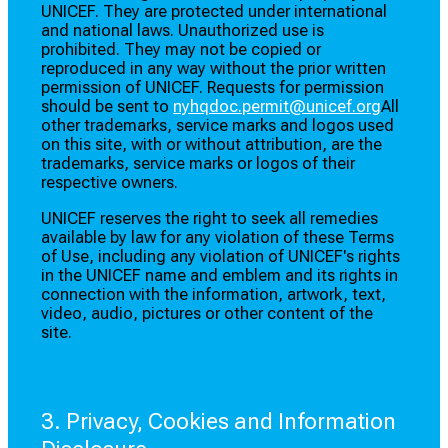
UNICEF. They are protected under international
and national laws. Unauthorized use is
prohibited. They may not be copied or
reproduced in any way without the prior written
permission of UNICEF. Requests for permission
should be sent to
nyhqdoc.permit@unicef.org
All
other trademarks, service marks and logos used
on this site, with or without attribution, are the
trademarks, service marks or logos of their
respective owners.
UNICEF reserves the right to seek all remedies
available by law for any violation of these Terms
of Use, including any violation of UNICEF's rights
in the UNICEF name and emblem and its rights in
connection with the information, artwork, text,
video, audio, pictures or other content of the
site.
3. Privacy, Cookies and Information