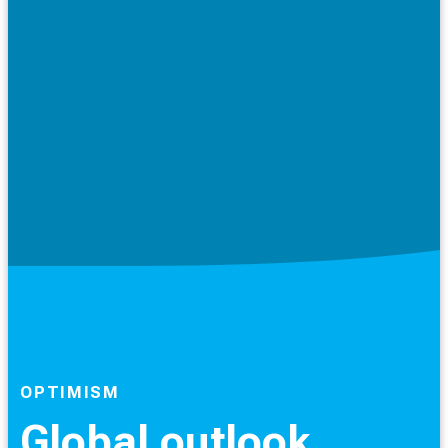
OPTIMISM
Global outlook