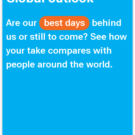
Are our
best days
behind
us or still to come? See how
your take compares with
people around the world.