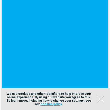
We use cookies and other identifiers to help improve your
online experience. By using our website you agree to this.
To learn more, including how to change your settings, see
our
cookies policy
.